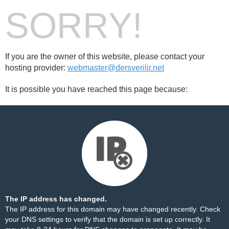
SORRY!
If you are the owner of this website, please contact your
hosting provider:
webmaster@dersverilir.net
It is possible you have reached this page because:
The IP address has changed.
The IP address for this domain may have changed recently. Check
your DNS settings to verify that the domain is set up correctly. It