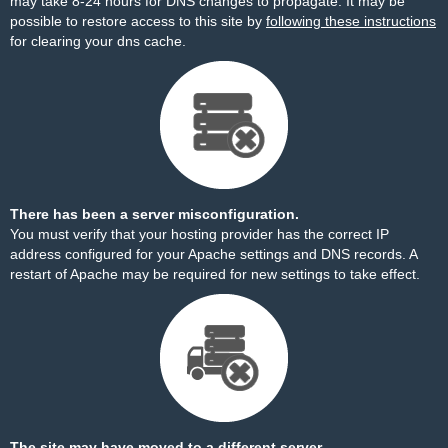
may take 8-24 hours for DNS changes to propagate. It may be
possible to restore access to this site by
following these instructions
for clearing your dns cache.
There has been a server misconfiguration.
You must verify that your hosting provider has the correct IP
address configured for your Apache settings and DNS records. A
restart of Apache may be required for new settings to take effect.
The site may have moved to a different server.